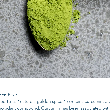
en Elixir
red to as "nature's golden spice," contains curcumin, a 
tioxidant compound. Curcumin has been associated with