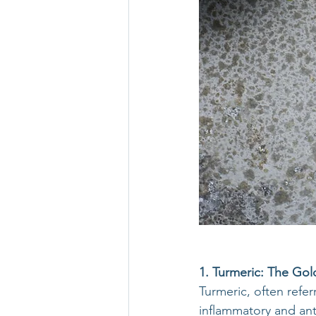
1. Turmeric: The Gold
Turmeric, often refer
inflammatory and an