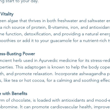
g start to your day.
Vitality
reen algae that thrives in both freshwater and saltwater 
 rich source of protein, B-vitamins, iron, and antioxidan
e function, detoxification, and providing a natural ener
moothies or add it to your guacamole for a nutrient-rich t
ess-Busting Power
cient herb used in Ayurvedic medicine for its stress-re
rties. This adaptogen is known to help the body cope w
lth, and promote relaxation. Incorporate ashwagandha p
 like tea or hot cocoa, for a calming and soothing effec
 with Benefits
rm of chocolate, is loaded with antioxidants and mood-
romine. It can promote cardiovascular health, improve 