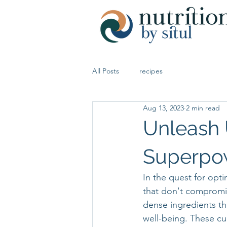
All Posts
recipes
Aug 13, 2023
2 min read
Unleash 
Superpo
In the quest for opti
that don't compromis
dense ingredients tha
well-being. These cu