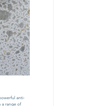
powerful anti-
 a range of 