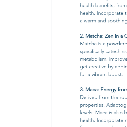
health benefits, fro
health. Incorporate 
a warm and soothing 
2. Matcha: Zen in a 
Matcha is a powdered
specifically catechi
metabolism, improved
get creative by add
for a vibrant boost.
3. Maca: Energy fro
Derived from the roo
properties. Adaptog
levels. Maca is also
health. Incorporate 