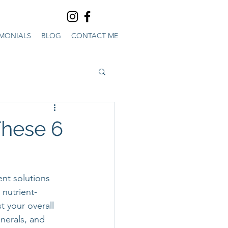
IMONIALS
BLOG
CONTACT ME
These 6
ent solutions 
nutrient-
t your overall 
nerals, and 