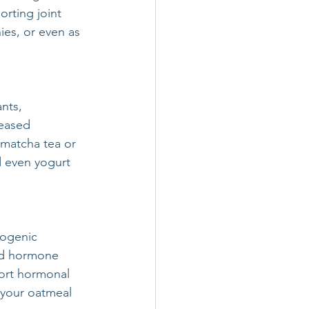
rting joint 
ies, or even as 
nts, 
eased 
 matcha tea or 
 even yogurt 
togenic 
ed hormone 
ort hormonal 
 your oatmeal 