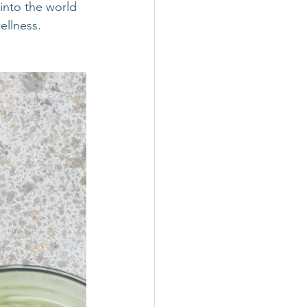
into the world 
ellness.