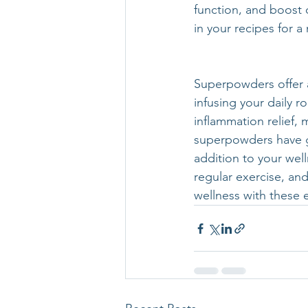
function, and boost
in your recipes for 
Superpowders offer a
infusing your daily 
inflammation relief, 
superpowders have g
addition to your wel
regular exercise, and
wellness with these e