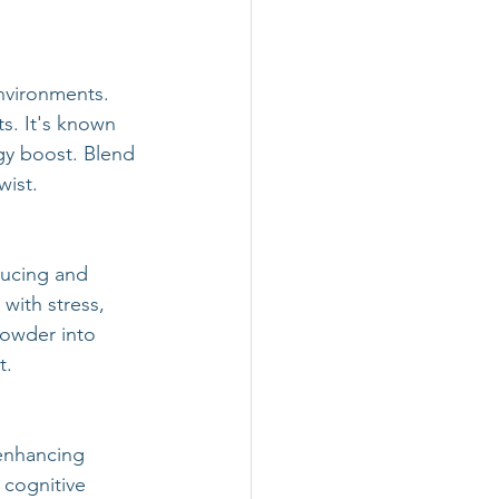
environments. 
ts. It's known 
gy boost. Blend 
wist.
ducing and 
ith stress, 
owder into 
t.
enhancing 
cognitive 