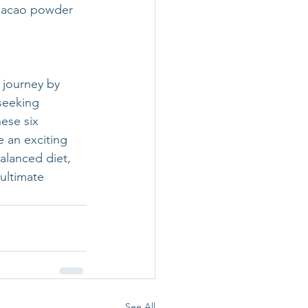
cacao powder 
 journey by 
seeking 
ese six 
an exciting 
alanced diet, 
ultimate 
See All