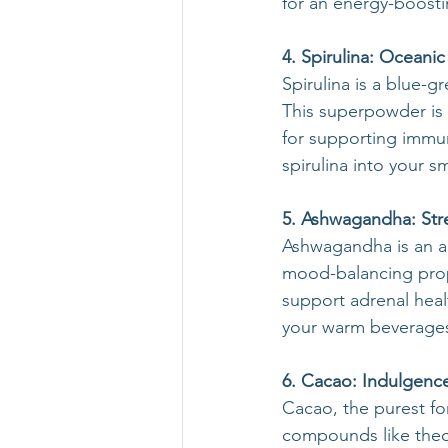
for an energy-boostin
4. Spirulina: Oceanic 
Spirulina is a blue-g
This superpowder is a
for supporting immun
spirulina into your s
5. Ashwagandha: Str
Ashwagandha is an an
mood-balancing prope
support adrenal hea
your warm beverages,
6. Cacao: Indulgence
Cacao, the purest fo
compounds like theob