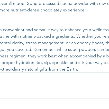
 overall mood. Swap processed cocoa powder with raw 
a more nutrient-dense chocolatey experience.
 convenient and versatile way to enhance your wellness
routine with nutrient-packed ingredients. Whether you're 
mental clarity, stress management, or an energy boost, th
ot you covered. Remember, while superpowders can be 
lness regimen, they work best when accompanied by a b
 proper hydration. So, sip, sprinkle, and stir your way to 
xtraordinary natural gifts from the Earth.