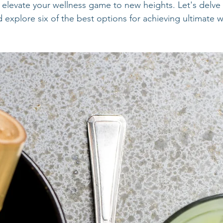
levate your wellness game to new heights. Let's delve 
explore six of the best options for achieving ultimate w