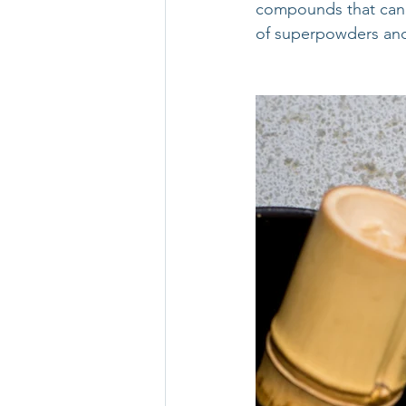
compounds that can e
of superpowders and 