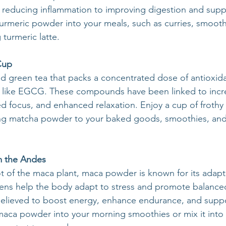
m reducing inflammation to improving digestion and suppo
turmeric powder into your meals, such as curries, smooth
turmeric latte.
Cup
 green tea that packs a concentrated dose of antioxida
ns like EGCG. These compounds have been linked to incr
 focus, and enhanced relaxation. Enjoy a cup of frothy
ing matcha powder to your baked goods, smoothies, and
m the Andes
t of the maca plant, maca powder is known for its adap
ens help the body adapt to stress and promote balanc
 believed to boost energy, enhance endurance, and supp
maca powder into your morning smoothies or mix it into