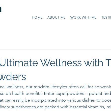
HOME
ABOUT ME
WORK WITH ME
TEST
Ultimate Wellness with 
wders
mal wellness, our modern lifestyles often call for conveni
e on health benefits. Enter superpowders – potent and 
t can easily be incorporated into various dishes to boos
linary superheroes are packed with essential vitamins, mi