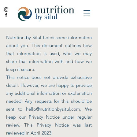
Nutrition by Situl holds some information
about you. This document outlines how
that information is used, who we may
share that information with and how we
keep it secure.
This notice does not provide exhaustive
detail. However, we are happy to provide
any additional information or explanation
needed. Any requests for this should be
sent to
hello@nutritionbysitul.com
. We
keep our Privacy Notice under regular
review. This Privacy Notice was last
reviewed in April 2023.