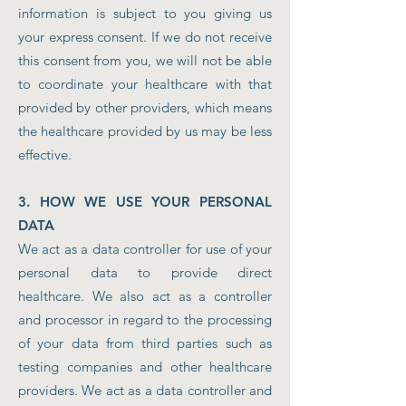
information is subject to you giving us
your express consent. If we do not receive
this consent from you, we will not be able
to coordinate your healthcare with that
provided by other providers, which means
the healthcare provided by us may be less
effective.
3. HOW WE USE YOUR PERSONAL
DATA
We act as a data controller for use of your
personal data to provide direct
healthcare. We also act as a controller
and processor in regard to the processing
of your data from third parties such as
testing companies and other healthcare
providers. We act as a data controller and