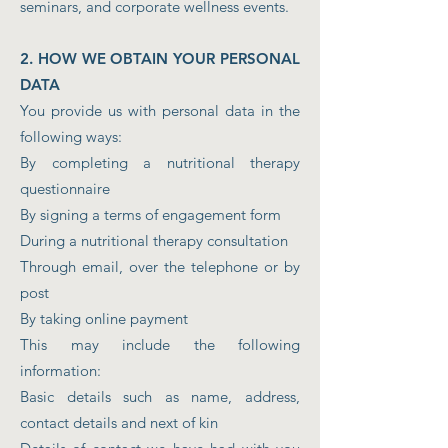
seminars, and corporate wellness events.
2. HOW WE OBTAIN YOUR PERSONAL
DATA
You provide us with personal data in the
following ways:
By completing a nutritional therapy
questionnaire
By signing a terms of engagement form
During a nutritional therapy consultation
Through email, over the telephone or by
post
By taking online payment
This may include the following
information:
Basic details such as name, address,
contact details and next of kin