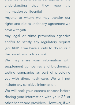
understanding that they keep the
information confidential
Anyone to whom we may transfer our
rights and duties under any agreement we
have with you
Any legal or crime prevention agencies
and/or to satisfy any regulatory request
(eg, ANP if we have a duty to do so or if
the law allows us to do so)
We may share your information with
supplement companies and biochemical
testing companies as part of providing
you with direct healthcare. We will not
include any sensitive information.
We will seek your express consent before
sharing your information with your GP or
other healthcare providers. However, if we