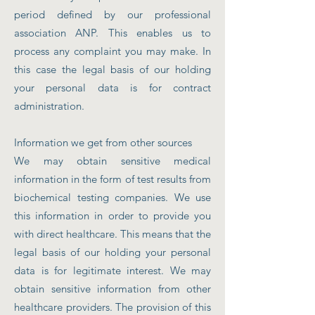
period defined by our professional
association ANP. This enables us to
process any complaint you may make. In
this case the legal basis of our holding
your personal data is for contract
administration.
Information we get from other sources
We may obtain sensitive medical
information in the form of test results from
biochemical testing companies. We use
this information in order to provide you
with direct healthcare. This means that the
legal basis of our holding your personal
data is for legitimate interest. We may
obtain sensitive information from other
healthcare providers. The provision of this