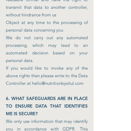
transmit that data to another controller,
without hindrance from us
Object at any time to the processing of
personal data concerning you
We do not carry out any automated
processing, which may lead to an
automated decision based on your
personal data.
If you would like to invoke any of the
above rights then please write to the Data
Controller at
hello@nutritionbysitul.com
6. WHAT SAFEGUARDS ARE IN PLACE
TO ENSURE DATA THAT IDENTIFIES
ME IS SECURE?
We only use information that may identify
you in accordance with GDPR. This