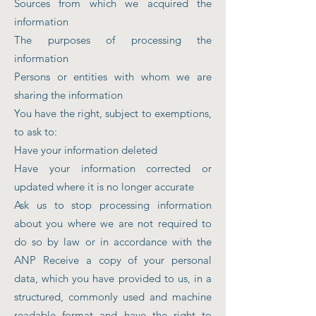
Sources from which we acquired the
information
The purposes of processing the
information
Persons or entities with whom we are
sharing the information
You have the right, subject to exemptions,
to ask to:
Have your information deleted
Have your information corrected or
updated where it is no longer accurate
Ask us to stop processing information
about you where we are not required to
do so by law or in accordance with the
ANP Receive a copy of your personal
data, which you have provided to us, in a
structured, commonly used and machine
readable format and have the right to