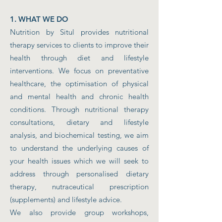
1. WHAT WE DO
Nutrition by Situl provides nutritional
therapy services to clients to improve their
health through diet and lifestyle
interventions. We focus on preventative
healthcare, the optimisation of physical
and mental health and chronic health
conditions. Through nutritional therapy
consultations, dietary and lifestyle
analysis, and biochemical testing, we aim
to understand the underlying causes of
your health issues which we will seek to
address through personalised dietary
therapy, nutraceutical prescription
(supplements) and lifestyle advice.
We also provide group workshops,