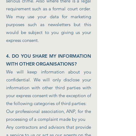
serious crime. Also where there is a legal
requirement such as a formal court order.
We may use your data for marketing
purposes such as newsletters but this
would be subject to you giving us your
express consent.
4. DO YOU SHARE MY INFORMATION
WITH OTHER ORGANISATIONS?
We will keep information about you
confidential. We will only disclose your
information with other third parties with
your express consent with the exception of
the following categories of third parties:
Our professional association, ANP, for the
processing of a complaint made by you
Any contractors and advisors that provide
a service to us or act as our agents on the