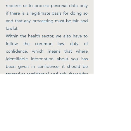
requires us to process personal data only
if there is a legitimate basis for doing so
and that any processing must be fair and
lawful.
Within the health sector, we also have to
follow the common law duty of
confidence, which means that where
identifiable information about you has
been given in confidence, it should be
treated as confidential and only shared for
the purpose of providing direct
healthcare. We will protect your
information, inform you of how your
information will be used, and allow you to
decide if and how your information can be
shared.
We also ensure the information we hold is