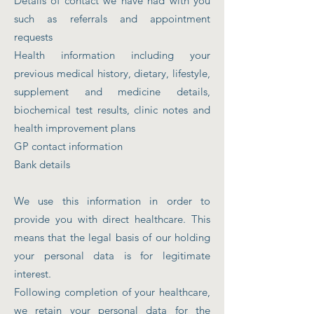
Details of contact we have had with you
such as referrals and appointment
requests
Health information including your
previous medical history, dietary, lifestyle,
supplement and medicine details,
biochemical test results, clinic notes and
health improvement plans
GP contact information
Bank details
We use this information in order to
provide you with direct healthcare. This
means that the legal basis of our holding
your personal data is for legitimate
interest.
Following completion of your healthcare,
we retain your personal data for the