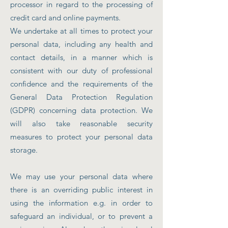
processor in regard to the processing of
credit card and online payments.
We undertake at all times to protect your
personal data, including any health and
contact details, in a manner which is
consistent with our duty of professional
confidence and the requirements of the
General Data Protection Regulation
(GDPR) concerning data protection. We
will also take reasonable security
measures to protect your personal data
storage.
We may use your personal data where
there is an overriding public interest in
using the information e.g. in order to
safeguard an individual, or to prevent a