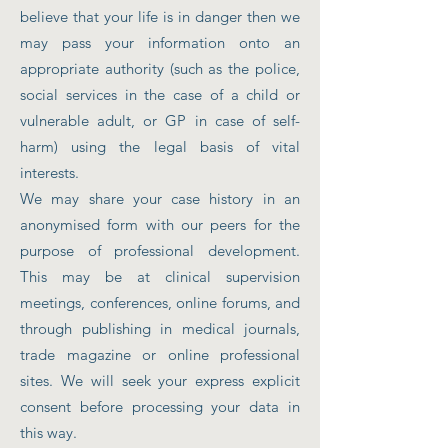
believe that your life is in danger then we
may pass your information onto an
appropriate authority (such as the police,
social services in the case of a child or
vulnerable adult, or GP in case of self-
harm) using the legal basis of vital
interests.
We may share your case history in an
anonymised form with our peers for the
purpose of professional development.
This may be at clinical supervision
meetings, conferences, online forums, and
through publishing in medical journals,
trade magazine or online professional
sites. We will seek your express explicit
consent before processing your data in
this way.