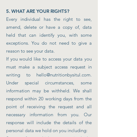
5. WHAT ARE YOUR RIGHTS?
Every individual has the right to see,
amend, delete or have a copy of, data
held that can identify you, with some
exceptions. You do not need to give a
reason to see your data.
If you would like to access your data you
must make a subject access request in
writing to
hello@nutritionbysitul.com
.
Under special circumstances, some
information may be withheld. We shall
respond within 20 working days from the
point of receiving the request and all
necessary information from you. Our
response will include the details of the
personal data we hold on you including: